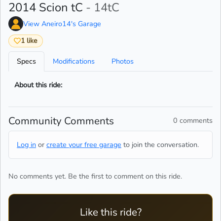
2014 Scion tC
- 14tC
View Aneiro14's Garage
1 like
Specs
Modifications
Photos
About this ride:
Community Comments
0 comments
Log in
or
create your free garage
to join the conversation.
No comments yet. Be the first to comment on this ride.
Like this ride?