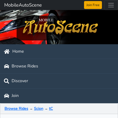
MobileAutoScene
Join Free
Home
Browse Rides
Discover
Join
Browse Rides
→
Scion
→
tC