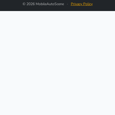
© 2026 MobileAutoScene
·
Privacy Policy