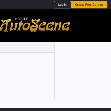
Log In
Create Free Garage