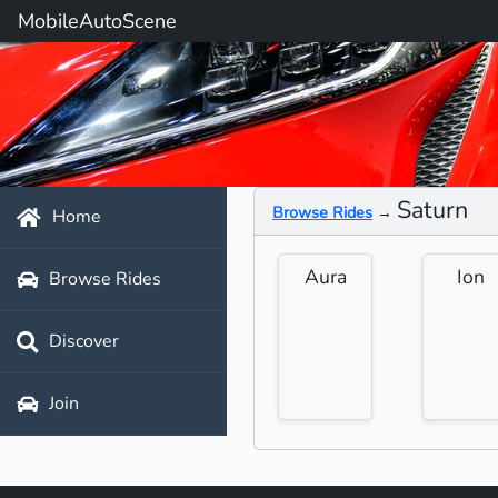
MobileAutoScene
Saturn
Browse Rides
→
Home
Aura
Ion
Browse Rides
Discover
Join