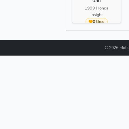
dan
1999 Honda
Insight
0 likes
© 2026 Mobi