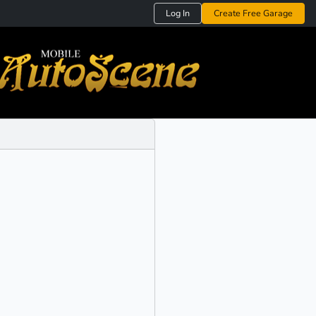
Log In
Create Free Garage