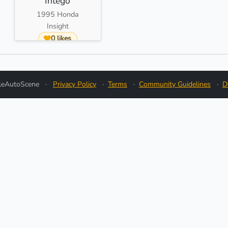
Intego
1995 Honda
Insight
0 likes
leAutoScene
·
Privacy Policy
·
Terms
·
Community Guidelines
·
D