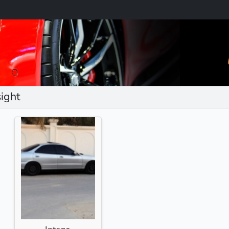
sight