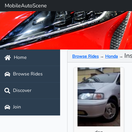
MobileAutoScene
In
Browse Rides
→
Honda
→
Home
Browse Rides
Discover
Join